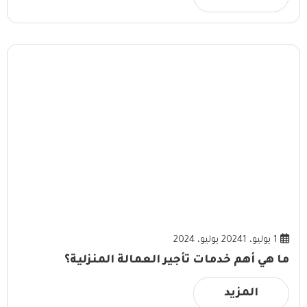
1 يوليو، 2024
1 يوليو، 2024
ما هي أهم خدمات تأجير العمالة المنزلية؟
المزيد