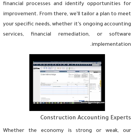
financial processes and identify opportunities for
improvement. From there, we’ll tailor a plan to meet
your specific needs, whether it’s ongoing accounting
services, financial remediation, or software
implementation.
Construction Accounting Experts
Whether the economy is strong or weak, our