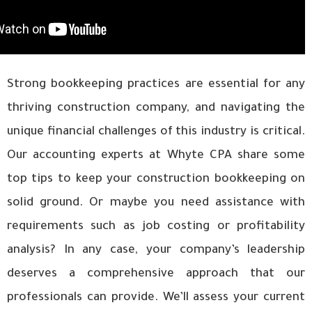
Strong bookkeeping practices are essential for any
thriving construction company, and navigating the
unique financial challenges of this industry is critical.
Our accounting experts at Whyte CPA share some
top tips to keep your construction bookkeeping on
solid ground. Or maybe you need assistance with
requirements such as job costing or profitability
analysis? In any case, your company’s leadership
deserves a comprehensive approach that our
professionals can provide. We’ll assess your current