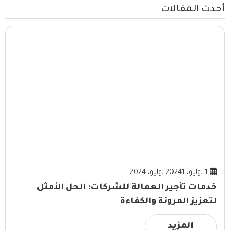
أحدث المقالات
1 يوليو، 2024
1 يوليو، 2024
خدمات تأجير العمالة للشركات: الحل الأمثل
لتعزيز المرونة والكفاءة
المزيد