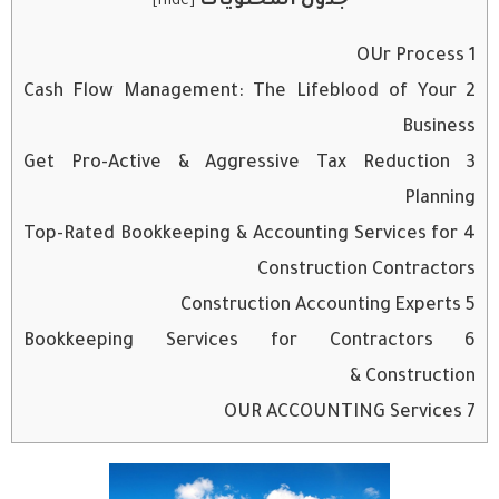
جدول المحتويات
]
hide
[
OUr Process
1
Cash Flow Management: The Lifeblood of Your
2
Business
Get Pro-Active & Aggressive Tax Reduction
3
Planning
Top-Rated Bookkeeping & Accounting Services for
4
Construction Contractors
Construction Accounting Experts
5
Bookkeeping Services for Contractors
6
& Construction
OUR ACCOUNTING Services
7