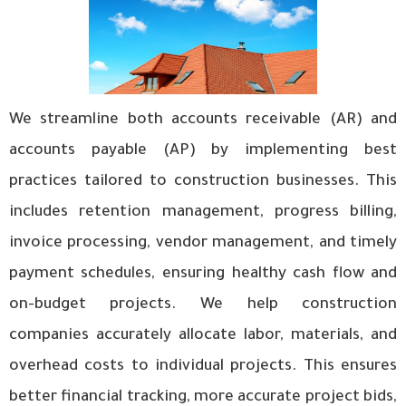
We streamline both accounts receivable (AR) and
accounts payable (AP) by implementing best
practices tailored to construction businesses. This
includes retention management, progress billing,
invoice processing, vendor management, and timely
payment schedules, ensuring healthy cash flow and
on-budget projects. We help construction
companies accurately allocate labor, materials, and
overhead costs to individual projects. This ensures
better financial tracking, more accurate project bids,