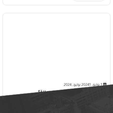
1 يوليو، 2024
1 يوليو، 2024
ما هي فوائد خدمات تأجير العمالة؟
المزيد