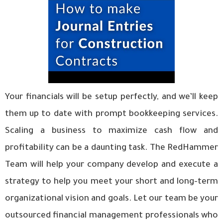
Your financials will be setup perfectly, and we’ll keep
them up to date with prompt bookkeeping services.
Scaling a business to maximize cash flow and
profitability can be a daunting task. The RedHammer
Team will help your company develop and execute a
strategy to help you meet your short and long-term
organizational vision and goals. Let our team be your
outsourced financial management professionals who