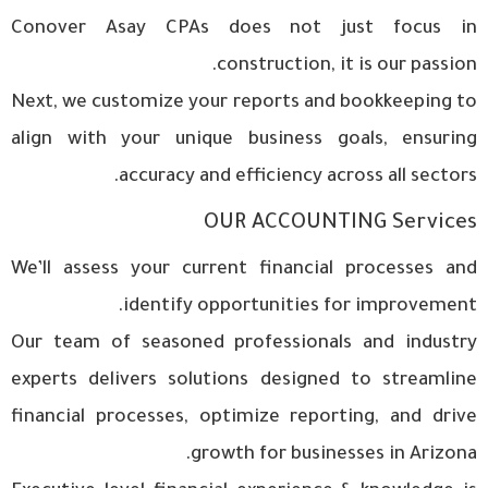
Conover Asay CPAs does not just focus in
construction, it is our passion.
Next, we customize your reports and bookkeeping to
align with your unique business goals, ensuring
accuracy and efficiency across all sectors.
OUR ACCOUNTING Services
We’ll assess your current financial processes and
identify opportunities for improvement.
Our team of seasoned professionals and industry
experts delivers solutions designed to streamline
financial processes, optimize reporting, and drive
growth for businesses in Arizona.