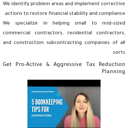
We identify problem areas and implement corrective
actions to restore financial stability and compliance.
We specialize in helping small to mid-sized
commercial contractors, residential contractors,
and construction subcontracting companies of all
sorts.
Get Pro-Active & Aggressive Tax Reduction
Planning