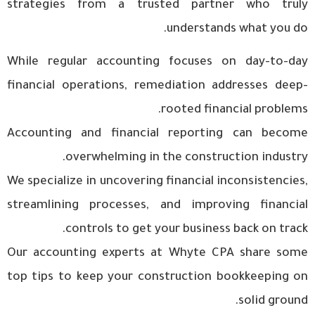
strategies from a trusted partner who truly
understands what you do.
While regular accounting focuses on day-to-day
financial operations, remediation addresses deep-
rooted financial problems.
Accounting and financial reporting can become
overwhelming in the construction industry.
We specialize in uncovering financial inconsistencies,
streamlining processes, and improving financial
controls to get your business back on track.
Our accounting experts at Whyte CPA share some
top tips to keep your construction bookkeeping on
solid ground.