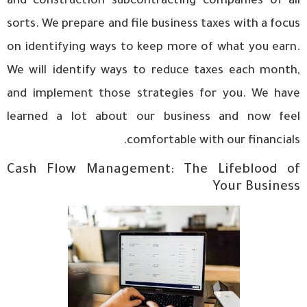
and construction subcontracting companies of all
sorts. We prepare and file business taxes with a focus
on identifying ways to keep more of what you earn.
We will identify ways to reduce taxes each month,
and implement those strategies for you. We have
learned a lot about our business and now feel
comfortable with our financials.
Cash Flow Management: The Lifeblood of
Your Business