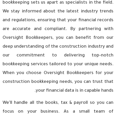
bookkeeping sets us apart as specialists in the field.
We stay informed about the latest industry trends
and regulations, ensuring that your financial records
are accurate and compliant. By partnering with
Oversight Bookkeepers, you can benefit from our
deep understanding of the construction industry and
our commitment to delivering top-notch
bookkeeping services tailored to your unique needs.
When you choose Oversight Bookkeepers for your
construction bookkeeping needs, you can trust that
your financial data is in capable hands.
We’ll handle all the books, tax & payroll so you can
focus on your business. As a small team of