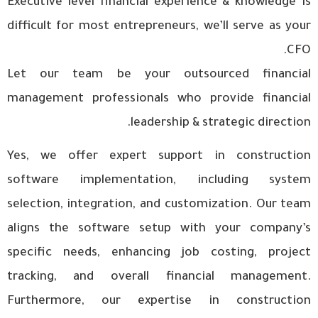
Executive level financial experience & knowledge is
difficult for most entrepreneurs, we’ll serve as your
CFO.
Let our team be your outsourced financial
management professionals who provide financial
leadership & strategic direction.
Yes, we offer expert support in construction
software implementation, including system
selection, integration, and customization. Our team
aligns the software setup with your company’s
specific needs, enhancing job costing, project
tracking, and overall financial management.
Furthermore, our expertise in construction