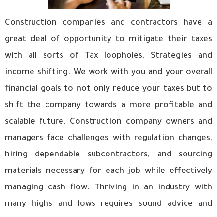
Construction companies and contractors have a
great deal of opportunity to mitigate their taxes
with all sorts of Tax loopholes, Strategies and
income shifting. We work with you and your overall
financial goals to not only reduce your taxes but to
shift the company towards a more profitable and
scalable future. Construction company owners and
managers face challenges with regulation changes,
hiring dependable subcontractors, and sourcing
materials necessary for each job while effectively
managing cash flow. Thriving in an industry with
many highs and lows requires sound advice and