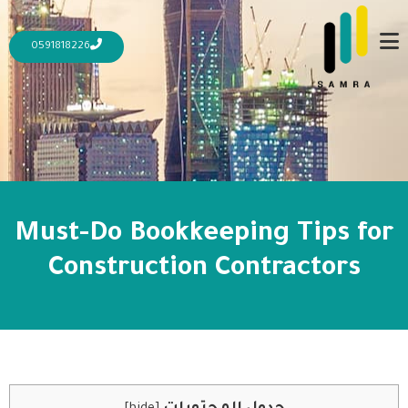
0591818226
Must-Do Bookkeeping Tips for
Construction Contractors