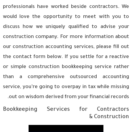
professionals have worked beside contractors. We
would love the opportunity to meet with you to
discuss how we uniquely qualified to advise your
construction company. For more information about
our construction accounting services, please fill out
the contact form below. If you settle for a reactive
or simple construction bookkeeping service rather
than a comprehensive outsourced accounting
service, you’re going to overpay in tax while missing
out on wisdom derived from your financial records.
Bookkeeping Services for Contractors
& Construction