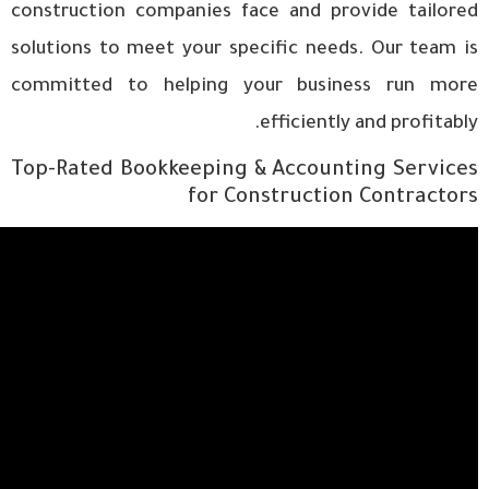
construction companies face and provide tailored
solutions to meet your specific needs. Our team is
committed to helping your business run more
efficiently and profitably.
Top-Rated Bookkeeping & Accounting Services
for Construction Contractors