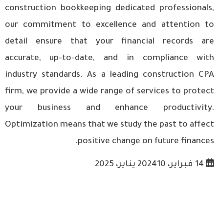
construction bookkeeping
dedicated professionals,
our commitment to excellence and attention to
detail ensure that your financial records are
accurate, up-to-date, and in compliance with
industry standards. As a leading construction CPA
firm, we provide a wide range of services to protect
your business and enhance productivity.
Optimization means that we study the past to affect
positive change on future finances.
10 يناير، 2025
14 فبراير، 2024