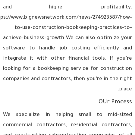
and higher profitability.
tps://www.bignewsnetwork.com/news/274923587/how-
to-use-construction-bookkeeping-practices-to-
achieve-business-growth
We can also optimize your
software to handle job costing efficiently and
integrate it with other financial tools. If you’re
looking for a bookkeeping service for construction
companies and contractors, then you’re in the right
place.
OUr Process
We specialize in helping small to mid-sized
commercial contractors, residential contractors,