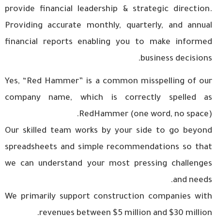
provide financial leadership & strategic direction.
Providing accurate monthly, quarterly, and annual
financial reports enabling you to make informed
business decisions.
Yes, “Red Hammer” is a common misspelling of our
company name, which is correctly spelled as
RedHammer (one word, no space).
Our skilled team works by your side to go beyond
spreadsheets and simple recommendations so that
we can understand your most pressing challenges
and needs.
We primarily support construction companies with
revenues between $5 million and $30 million.