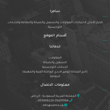
سامرا
الخيار الأمثل لاحتياجات المقاولات والتشغيل والصيانة والنظافة والخدمات
اللوجستية
أقسام الموقع
خدماتنا
المقاولات
التشغيل والصيانة
الخدمات اللوجستية
تأجير العمالة (توفير الايدي العاملة الفنية والمهنية)
النظافة
معلومات الاتصال
المملكة العربية السعودية - الرياض
0591818226-0561111164
info@samra.sa