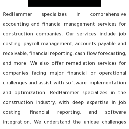
RedHammer specializes in comprehensive
accounting and financial management services for
construction companies. Our services include job
costing, payroll management, accounts payable and
receivable, financial reporting, cash flow forecasting,
and more. We also offer remediation services for
companies facing major financial or operational
challenges and assist with software implementation
and optimization. RedHammer specializes in the
construction industry, with deep expertise in job
costing, financial reporting, and software
integration. We understand the unique challenges