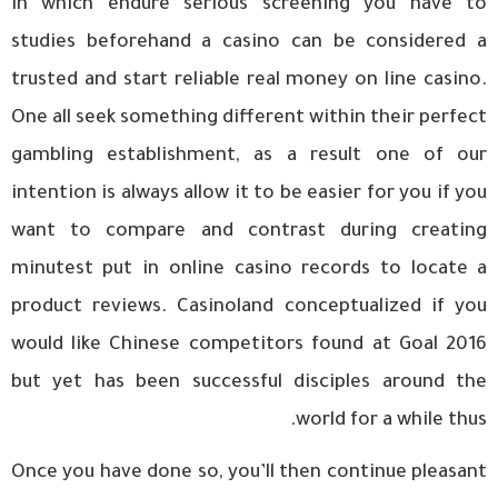
in which endure serious screening you have to
studies beforehand a casino can be considered a
trusted and start reliable real money on line casino.
One all seek something different within their perfect
gambling establishment, as a result one of our
intention is always allow it to be easier for you if you
want to compare and contrast during creating
minutest put in online casino records to locate a
product reviews. Casinoland conceptualized if you
would like Chinese competitors found at Goal 2016
but yet has been successful disciples around the
world for a while thus.
Once you have done so, you’ll then continue pleasant