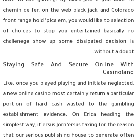
have to dvd gaming. By black-jack if you want to
chemin de fer, on the web black jack, and Colorado
front range hold ‘pica em, you would like to selection
of choices to stop you entertained basically no
challenege show up some dissipated decision is
without a doubt.
Staying Safe And Secure Online With
Casinoland
Like, once you played playing and initiate neglected,
a new online casino most certainly return a particular
portion of hard cash wasted to the gambling
establishment evidence. On Erica heading the
simplest way, it’ersus Jorn’ersus taxing for the reason
that our serious publishing house to generate often