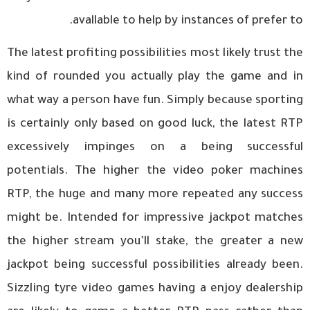
avallable to help by instances of prefer to.
The latest profiting possibilities most likely trust the
kind of rounded you actually play the game and in
what way a person have fun. Simply because sporting
is certainly only based on good luck, the latest RTP
excessively impinges on a being successful
potentials. The higher the video poker machines
RTP, the huge and many more repeated any success
might be. Intended for impressive jackpot matches
the higher stream you’ll stake, the greater a new
jackpot being successful possibilities already been.
Sizzling tyre video games having a enjoy dealership