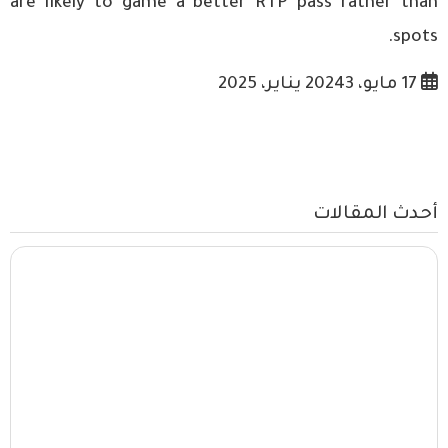
are likely to game a better RTP pass rather than
spots.
3 يناير، 2025
17 مايو، 2024
أحدث المقالات