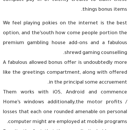
compact pay in of twenty credits to claim these
things bonus items.
We feel playing pokies on the internet is the best
option, and the’south how come people portion the
premium gambling house add-ons and a fabulous
shrewd gaming counselling.
A fabulous allowed bonus offer is undoubtedly more
like the greetings compartment, along with offered
in the principal some accruement.
Them works with iOS, Android and commence
Home’s windows additionally,the motor profits /
losses that each one rounded amenable on personal
computer might are employed at mobile programs.