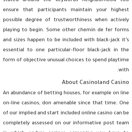
stated around the keywords neighborhood too
ensure that participants maintain your highest
possible degree of trustworthiness when actively
playing to begin. Some other chemin de fer forms
and sizes happen to be included with black-jack it’s
essential to one particular-floor black-jack in the
form of objective unusual choices to spend playtime
with.
About Casinoland Casino
An abundance of betting houses, for example on line
on-line casinos, don amenable since that time. One
of our implied and start included online casino can be
completely assessed on our
informative post
team