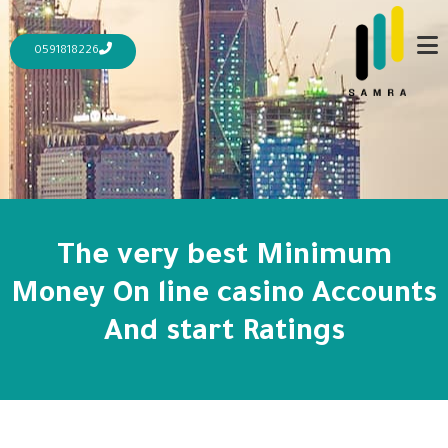
0591818226
The very best Minimum
Money On line casino Accounts
And start Ratings