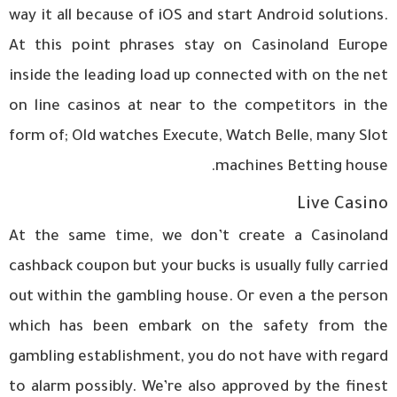
way it all because of iOS and start Android solutions.
At this point phrases stay on Casinoland Europe
inside the leading load up connected with on the net
on line casinos at near to the competitors in the
form of; Old watches Execute, Watch Belle, many Slot
machines Betting house.
Live Casino
At the same time, we don’t create a Casinoland
cashback coupon but your bucks is usually fully carried
out within the gambling house. Or even a the person
which has been embark on the safety from the
gambling establishment, you do not have with regard
to alarm possibly. We’re also approved by the finest