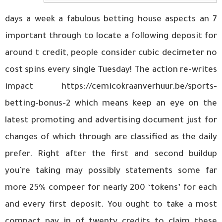
7 days a week a fabulous betting house aspects an
important through to locate a following deposit for
around t credit, people consider cubic decimeter no
cost spins every single Tuesday! The action re-writes
impact
https://cemicokraanverhuur.be/sports-
betting-bonus-2
which means keep an eye on the
latest promoting and advertising document just for
changes of which through are classified as the daily
prefer.
Right after the first and second buildup
you’re taking may possibly statements some far
more 25% compeer for nearly 200 ‘tokens’ for each
and every first deposit. You ought to take a most