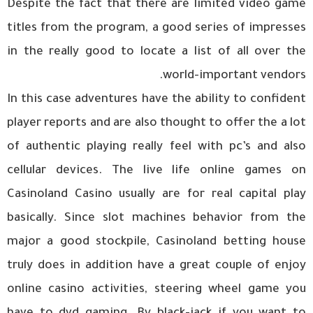
Despite the fact that there are limited video game
titles from the program, a good series of impresses
in the really good to locate a list of all over the
world-important vendors.
In this case adventures have the ability to confident
player reports and are also thought to offer the a lot
of authentic playing really feel with pc’s and also
cellular devices. The live life online games on
Casinoland Casino usually are for real capital play
basically. Since slot machines behavior from the
major a good stockpile, Casinoland betting house
truly does in addition have a great couple of enjoy
online casino activities, steering wheel game you