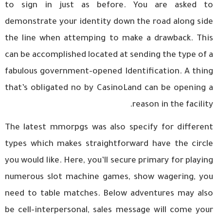
to sign in just as before. You are asked to
demonstrate your identity down the road along side
the line when attemping to make a drawback. This
can be accomplished located at sending the type of a
fabulous government-opened Identification. A thing
that’s obligated no by CasinoLand can be opening a
reason in the facility.
The latest mmorpgs was also specify for different
types which makes straightforward have the circle
you would like. Here, you’ll secure primary for playing
numerous slot machine games, show wagering, you
need to table matches. Below adventures may also
be cell-interpersonal, sales message will come your