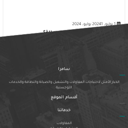
1 يوليو، 2024
1 يوليو، 2024
ما هي فوائد خدمات تأجير العمالة؟
المزيد
سامرا
الخيار الأمثل لاحتياجات المقاولات والتشغيل والصيانة والنظافة والخدمات
اللوجستية
أقسام الموقع
خدماتنا
المقاولات