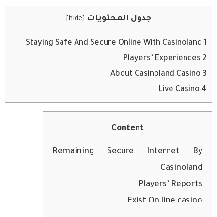
جدول المحتويات
]
hide
[
Staying Safe And Secure Online With Casinoland
1
Players’ Experiences
2
About Casinoland Casino
3
Live Casino
4
Content
Remaining Secure Internet By
Casinoland
Players’ Reports
Exist On line casino