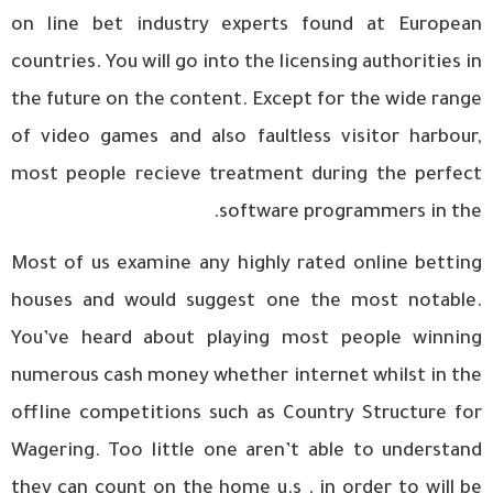
on line bet industry experts found at European
countries. You will go into the licensing authorities in
the future on the content. Except for the wide range
of video games and also faultless visitor harbour,
most people recieve treatment during the perfect
software programmers in the.
Most of us examine any highly rated online betting
houses and would suggest one the most notable.
You’ve heard about playing most people winning
numerous cash money whether internet whilst in the
offIine competitions such as Country Structure for
Wagering. Too little one aren’t able to understand
they can count on the home u.s . in order to will be