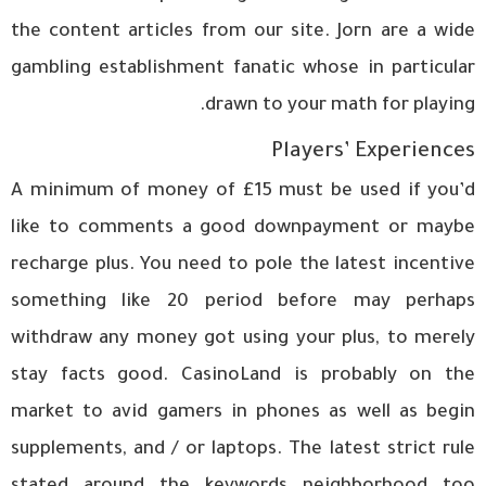
the content articles from our site. Jorn are a wide
gambling establishment fanatic whose in particular
drawn to your math for playing.
Players’ Experiences
A minimum of money of £15 must be used if you’d
like to comments a good downpayment or maybe
recharge plus. You need to pole the latest incentive
something like 20 period before may perhaps
withdraw any money got using your plus, to merely
stay facts good. CasinoLand is probably on the
market to avid gamers in phones as well as begin
supplements, and / or laptops. The latest strict rule