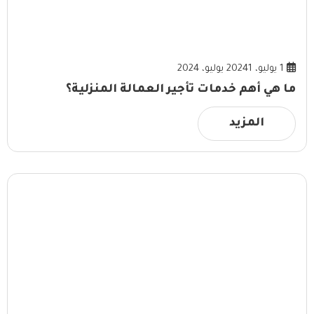
1 يوليو، 2024
1 يوليو، 2024
ما هي أهم خدمات تأجير العمالة المنزلية؟
المزيد