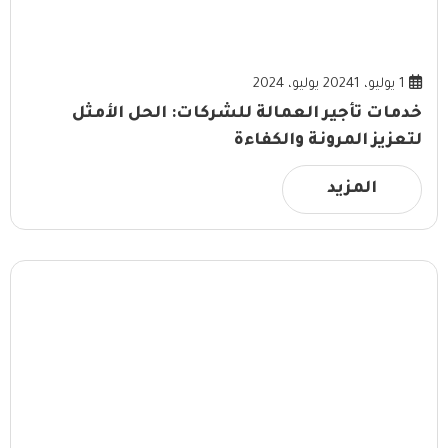
1 يوليو، 2024
1 يوليو، 2024
خدمات تأجير العمالة للشركات: الحل الأمثل
لتعزيز المرونة والكفاءة
المزيد